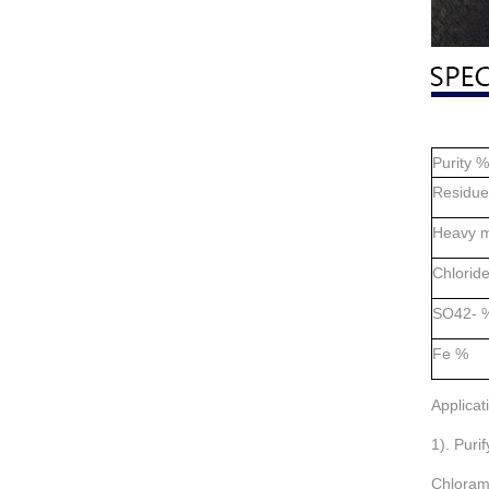
Purity %
Residue 
Heavy m
Chlorid
SO42- 
Fe %
Applicat
1). Puri
Chloram