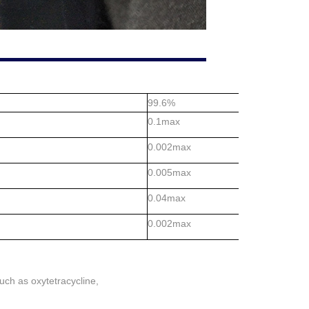
99.6%
0.1max
0.002max
0.005max
0.04max
0.002max
such as oxytetracycline,