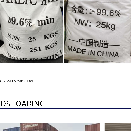
s ,26MTS per 20'fcl