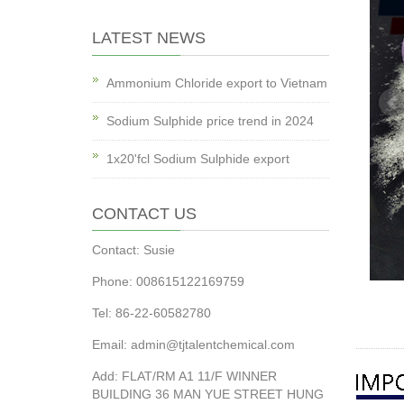
LATEST NEWS
Ammonium Chloride export to Vietnam
Sodium Sulphide price trend in 2024
1x20'fcl Sodium Sulphide export
CONTACT US
Contact: Susie
Phone: 008615122169759
Tel: 86-22-60582780
Email: admin@tjtalentchemical.com
Add: FLAT/RM A1 11/F WINNER
BUILDING 36 MAN YUE STREET HUNG