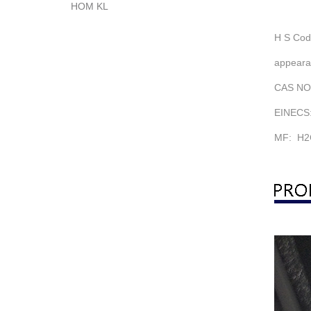
HOM KL
H S Cod
appearan
CAS NO.
EINECS:
MF: H2