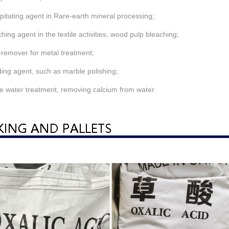
ipitating agent in Rare-earth mineral processing;
ching agent in the textile activities, wood pulp bleaching;
-remover for metal treatment;
ding agent, such as marble polishing;
e water treatment, removing calcium from water.