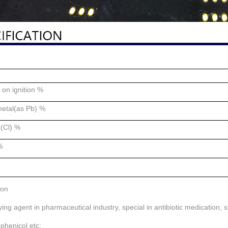
on ignition %
etal(as Pb) %
e(Cl) %
%
ion
fying agent in pharmaceutical industry, special in antibiotic medication, 
phenicol etc;