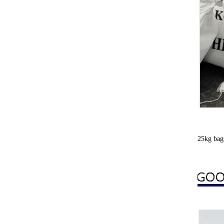
25kg bag