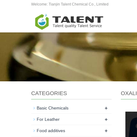
Welcome: Tianjin Talent Chemical Co., Limited
CATEGORIES
OXALI
+
Basic Chemicals
+
For Leather
+
Food additives