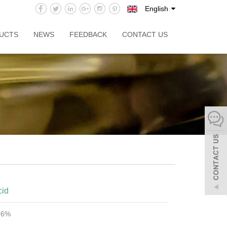
English
UCTS
NEWS
FEEDBACK
CONTACT US
cid
9.6%