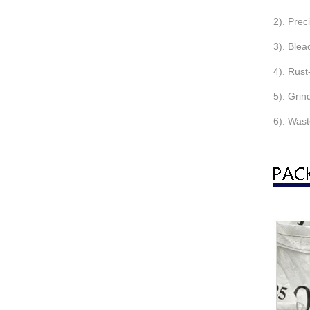
2). Prec
3). Blea
4). Rust
5). Grin
6). Wast