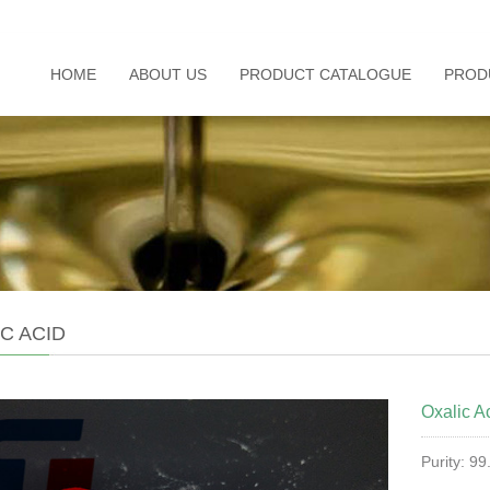
HOME
ABOUT US
PRODUCT CATALOGUE
PROD
C ACID
Oxalic A
Purity: 9