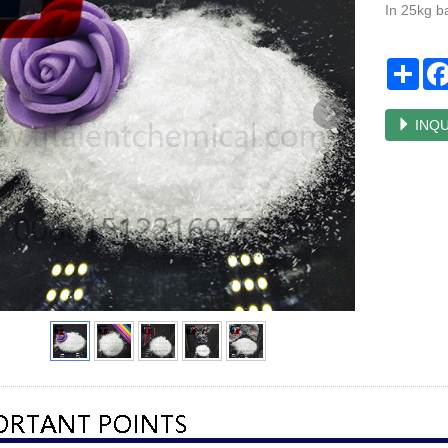
In 25kg b
Sha
INQU