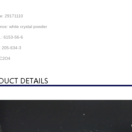
e: 29171110
ce: white crystal powder
: 6153-56-6
 205-634-3
C2O4